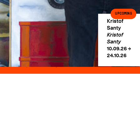
Rue des Minimes, 39
1000 Brussels, Belgium
Upcoming
Wednesday → Saturday
Kristof
2PM → 6PM
Santy
+32 478 354 213
Kristof
info@sorrywereclosed.com
Santy
10.09.26 →
Subscribe to our Newsletter
24.10.26
©2026 Sorry We're Closed. All rights reserved.