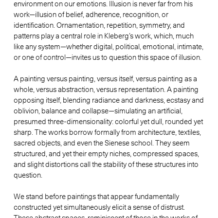
environment on our emotions. Illusion is never far from his
work—illusion of belief, adherence, recognition, or
identification. Ornamentation, repetition, symmetry, and
patterns play a central role in Kleberg’s work, which, much
like any system—whether digital, political, emotional, intimate,
or one of control—invites us to question this space of illusion.
A painting versus painting, versus itself, versus painting as a
whole, versus abstraction, versus representation. A painting
opposing itself, blending radiance and darkness, ecstasy and
oblivion, balance and collapse—simulating an artificial,
presumed three-dimensionality: colorful yet dull, rounded yet
sharp. The works borrow formally from architecture, textiles,
sacred objects, and even the Sienese school. They seem
structured, and yet their empty niches, compressed spaces,
and slight distortions call the stability of these structures into
question.
We stand before paintings that appear fundamentally
constructed yet simultaneously elicit a sense of distrust.
These abstract spaces, reminiscent of those in the works of