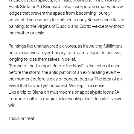
Frank Stella or Ad Reinhardt, also incorporate small window
ledges that prevent the space from becoming "purely"
abstract. These works feel closer to early Renaissance Italian
painting, to the Virgins of Duccio and Giotto—except without
the mother or child.
Paintings like unanswered ex-votos, as if awaiting fulfillment
before our eyes—eyes hungry for dreams, eager to believe,
longing to lose themselves in belief.
"Sound of the Trumpet Before the Blast" is the echo of calm
before the storm, the anticipation of an exhilarating event—
the moment before a play or concert begins. The idea of an
event that has not yet occurred. Waiting, in a sense.
Like a trip to Siena on mushrooms or apocalyptic icons.?A
trumpet’s call or a magic trick revealing itself despite its own
will.
Tricks or treat.