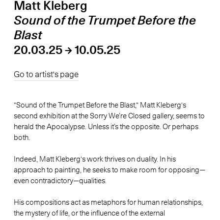
Matt Kleberg
Sound of the Trumpet Before the
Blast
20.03.25 → 10.05.25
Go to artist's page
"Sound of the Trumpet Before the Blast," Matt Kleberg's
second exhibition at the Sorry We’re Closed gallery, seems to
herald the Apocalypse. Unless it’s the opposite. Or perhaps
both.
Indeed, Matt Kleberg's work thrives on duality. In his
approach to painting, he seeks to make room for opposing—
even contradictory—qualities.
His compositions act as metaphors for human relationships,
the mystery of life, or the influence of the external