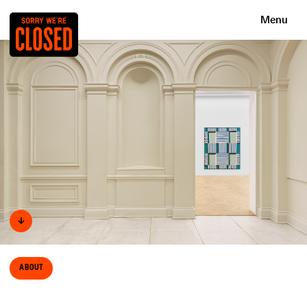
Menu
↓
About