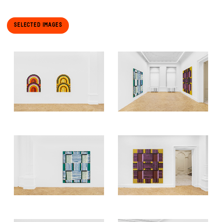
Selected Images