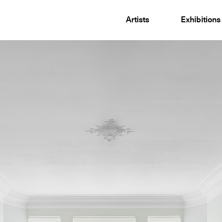
Artists
Exhibitions