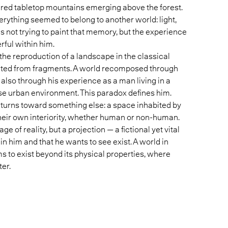
ered tabletop mountains emerging above the forest.
verything seemed to belong to another world: light,
 is not trying to paint that memory, but the experience
ul within him.
 the reproduction of a landscape in the classical
cted from fragments. A world recomposed through
lso through his experience as a man living in a
nse urban environment. This paradox defines him.
 turns toward something else: a space inhabited by
their own interiority, whether human or non-human.
ge of reality, but a projection — a fictional yet vital
n him and that he wants to see exist. A world in
to exist beyond its physical properties, where
er.