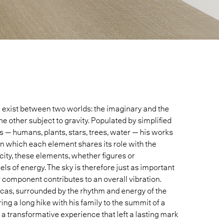
z
exist between two worlds: the imaginary and the
he other subject to gravity. Populated by simplified
 — humans, plants, stars, trees, water — his works
in which each element shares its role with the
city, these elements, whether figures or
 of energy. The sky is therefore just as important
y component contributes to an overall vibration.
acas, surrounded by the rhythm and energy of the
during a long hike with his family to the summit of a
 a transformative experience that left a lasting mark