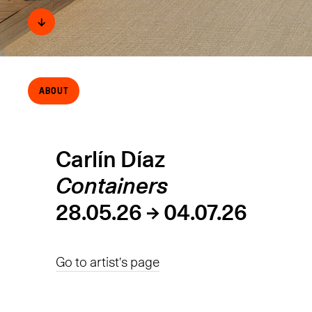
↓
About
Carlín Díaz
Containers
28.05.26 → 04.07.26
Go to artist's page