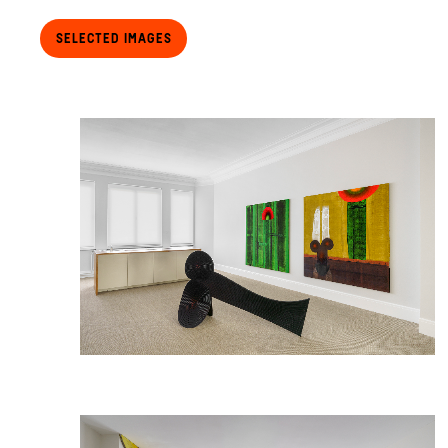
Selected Images