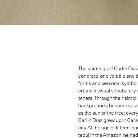
The paintings of
Carlín Día
concrete, one volatile and t
forms and personal symbols
create a visual vocabulary 
others. Through their simpli
backgrounds, become vessels
as the sun or the tree; ever
Carlín Díaz grew up in Car
city. At the age of fifteen, 
tepui in the Amazon, he had