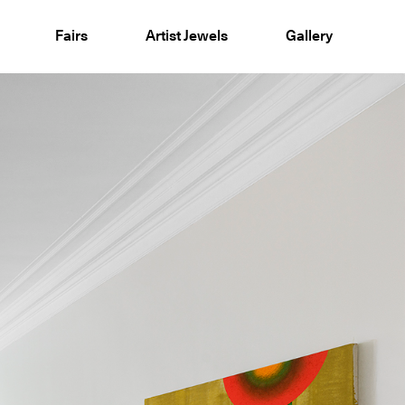
Fairs
Artist Jewels
Gallery