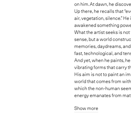
on him. At dawn, he discov
Up there, he recalls that “e
air, vegetation, silence.” He
awakened something powerf
What the artist seeks is not
sense, but a world constru
memories, daydreams, and a
fast, technological, and te
And yet, when he paints, he
vibrating forms that carry 
His aim is not to paint an ima
world that comes from withi
which the non-human seems 
energy emanates from matt
Show more