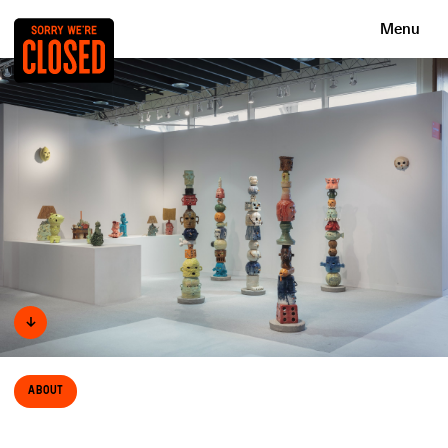
Menu
↓
About