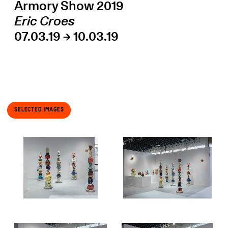
Armory Show 2019
Eric Croes
07.03.19 → 10.03.19
Selected Images