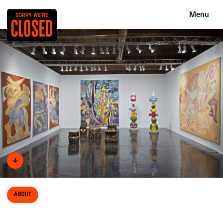
Menu
↓
About