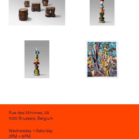
Rue des Minimes, 39
1000 Brussels, Belgium
Wednesday → Saturday
2PM → 6PM