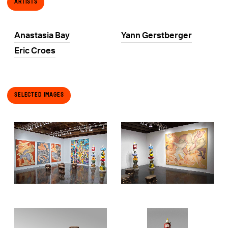
Artists
Anastasia Bay
Yann Gerstberger
Eric Croes
Selected Images