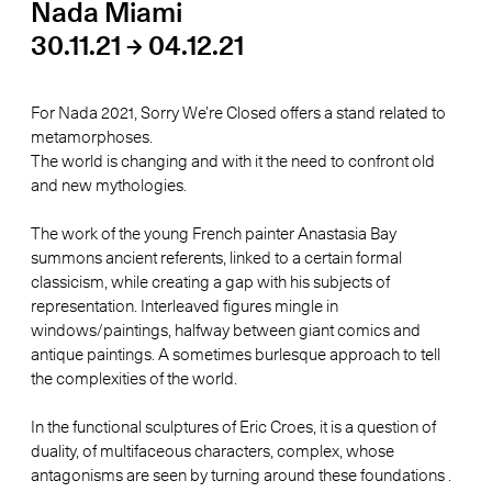
Nada Miami
30.11.21 → 04.12.21
For Nada 2021, Sorry We’re Closed offers a stand related to
metamorphoses.
The world is changing and with it the need to confront old
and new mythologies.
The work of the young French painter Anastasia Bay
summons ancient referents, linked to a certain formal
classicism, while creating a gap with his subjects of
representation. Interleaved figures mingle in
windows/paintings, halfway between giant comics and
antique paintings. A sometimes burlesque approach to tell
the complexities of the world.
In the functional sculptures of Eric Croes, it is a question of
duality, of multifaceous characters, complex, whose
antagonisms are seen by turning around these foundations .