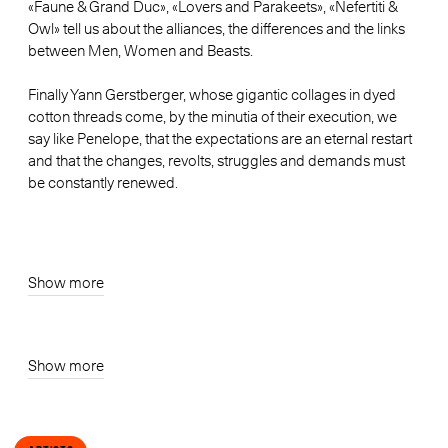
«Faune & Grand Duc», «Lovers and Parakeets», «Nefertiti &
Owl» tell us about the alliances, the differences and the links
between Men, Women and Beasts.
Finally Yann Gerstberger, whose gigantic collages in dyed
cotton threads come, by the minutia of their execution, we
say like Penelope, that the expectations are an eternal restart
and that the changes, revolts, struggles and demands must
be constantly renewed.
Show more
Show more