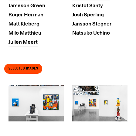
Jameson Green
Kristof Santy
Roger Herman
Josh Sperling
Matt Kleberg
Jansson Stegner
Milo Matthieu
Natsuko Uchino
Julien Meert
Selected Images