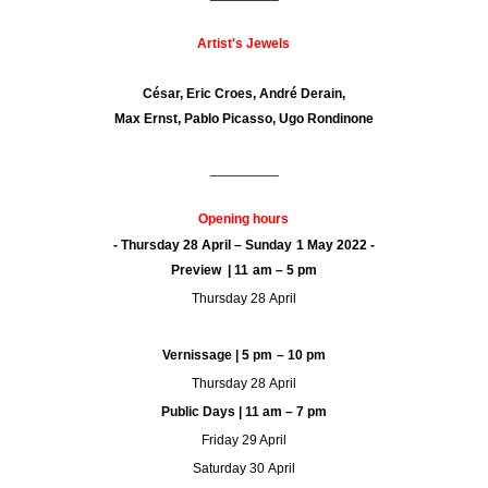
Artist's Jewels
César, Eric Croes, André Derain,
Max Ernst, Pablo Picasso, Ugo Rondinone
_________
Opening hours
- Thursday 28 April – Sunday 1 May 2022 -
Preview | 11 am – 5 pm
Thursday 28 April
Vernissage | 5 pm – 10 pm
Thursday 28 April
Public Days | 11 am – 7 pm
Friday 29 April
Saturday 30 April