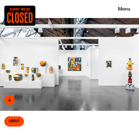
Menu
↓
About