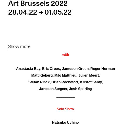
Art Brussels 2022
28.04.22 → 01.05.22
Show more
with
Anastasia Bay, Eric Croes,
Jameson Green,
Roger Herman
Matt Kleberg, Milo Matthieu, Julien Meert,
Stefan Rinck,
Brian Rochefort, Kristof Santy,
Jansson Stegner, Josh Sperling
_________
Solo Show
Natsuko Uchino
_________