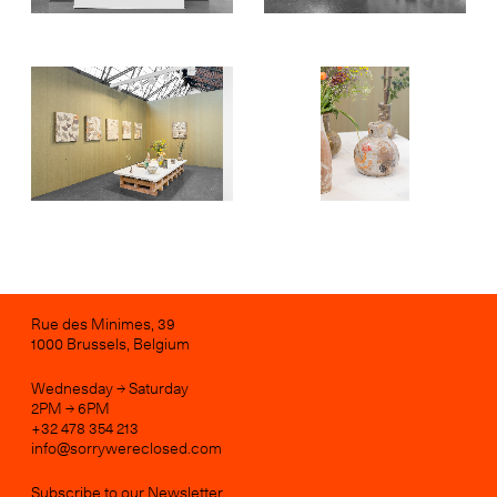
Rue des Minimes, 39
1000 Brussels, Belgium
Wednesday → Saturday
2PM → 6PM
+32 478 354 213
info@sorrywereclosed.com
Subscribe to our Newsletter