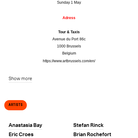
Sunday 1 May
Adress
Tour & Taxis
Avenue du Port 86c
1000 Brussels
Belgium
https://www.artbrussels.com/en/
Show more
Artists
Anastasia Bay
Stefan Rinck
Eric Croes
Brian Rochefort