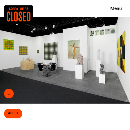
Menu
↓
About