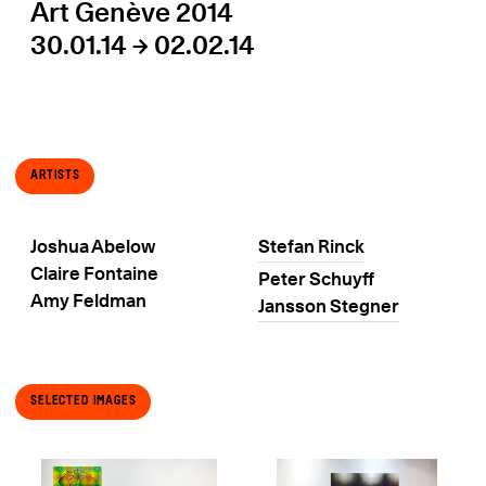
Art Genève 2014
30.01.14 → 02.02.14
Artists
Joshua Abelow
Stefan Rinck
Claire Fontaine
Peter Schuyff
Amy Feldman
Jansson Stegner
Selected Images