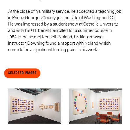
At the close of his military service, he accepted a teaching job
in Prince Georges County, just outside of Washington, D.C.
He was impressed by a student show at Catholic University,
and with his G.I. benefit, enrolled for a summer course in
1954. Here he met Kenneth Noland, his life-drawing
instructor. Downing found a rapport with Noland which
came to be a significant turning point in his work.
Selected Images