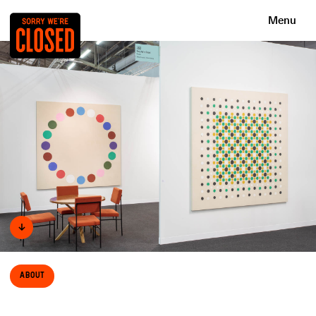
Menu
↓
About