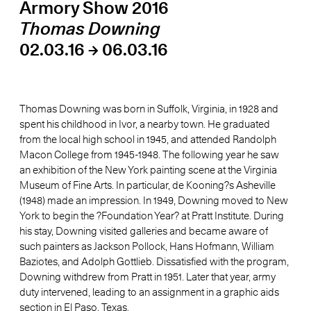
Armory Show 2016
Thomas Downing
02.03.16 → 06.03.16
Thomas Downing was born in Suffolk, Virginia, in 1928 and
spent his childhood in Ivor, a nearby town. He graduated
from the local high school in 1945, and attended Randolph
Macon College from 1945-1948. The following year he saw
an exhibition of the New York painting scene at the Virginia
Museum of Fine Arts. In particular, de Kooning?s Asheville
(1948) made an impression. In 1949, Downing moved to New
York to begin the ?Foundation Year? at Pratt Institute. During
his stay, Downing visited galleries and became aware of
such painters as Jackson Pollock, Hans Hofmann, William
Baziotes, and Adolph Gottlieb. Dissatisfied with the program,
Downing withdrew from Pratt in 1951. Later that year, army
duty intervened, leading to an assignment in a graphic aids
section in El Paso, Texas.